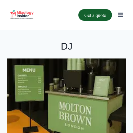
Get a quote
DJ