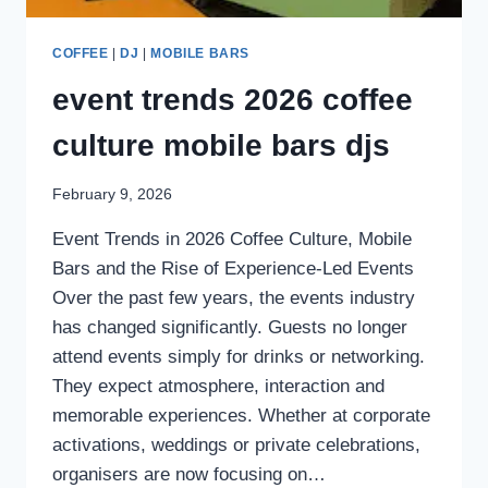
COFFEE
|
DJ
|
MOBILE BARS
event trends 2026 coffee
culture mobile bars djs
February 9, 2026
Event Trends in 2026 Coffee Culture, Mobile
Bars and the Rise of Experience-Led Events
Over the past few years, the events industry
has changed significantly. Guests no longer
attend events simply for drinks or networking.
They expect atmosphere, interaction and
memorable experiences. Whether at corporate
activations, weddings or private celebrations,
organisers are now focusing on…