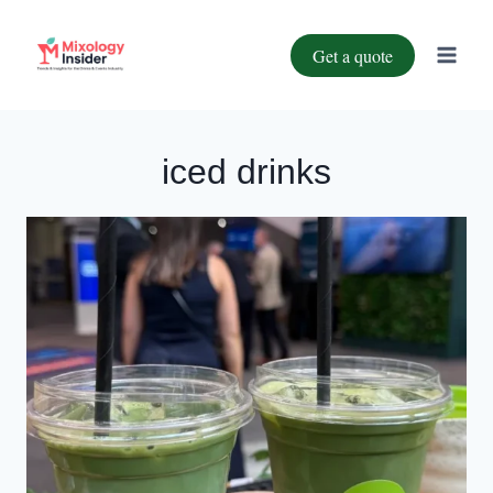
Get a quote
iced drinks