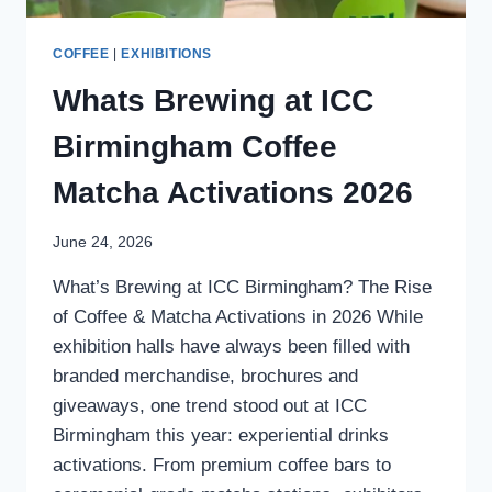
COFFEE
|
EXHIBITIONS
Whats Brewing at ICC
Birmingham Coffee
Matcha Activations 2026
June 24, 2026
What’s Brewing at ICC Birmingham? The Rise
of Coffee & Matcha Activations in 2026 While
exhibition halls have always been filled with
branded merchandise, brochures and
giveaways, one trend stood out at ICC
Birmingham this year: experiential drinks
activations. From premium coffee bars to