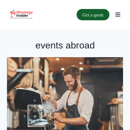
Get a quote
events abroad