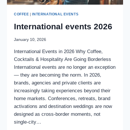
COFFEE
|
INTERNATIONAL EVENTS
International events 2026
January 10, 2026
International Events in 2026 Why Coffee,
Cocktails & Hospitality Are Going Borderless
International events are no longer an exception
— they are becoming the norm. In 2026,
brands, agencies and private clients are
increasingly taking experiences beyond their
home markets. Conferences, retreats, brand
activations and destination weddings are now
designed as cross-border moments, not
single-city…