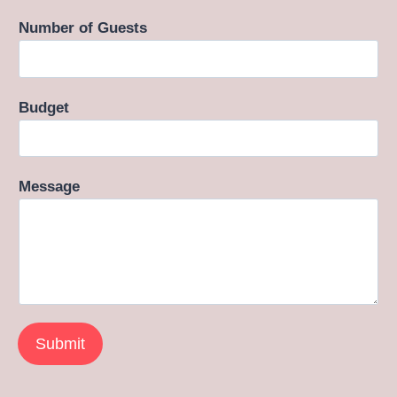
Number of Guests
Budget
Message
Submit