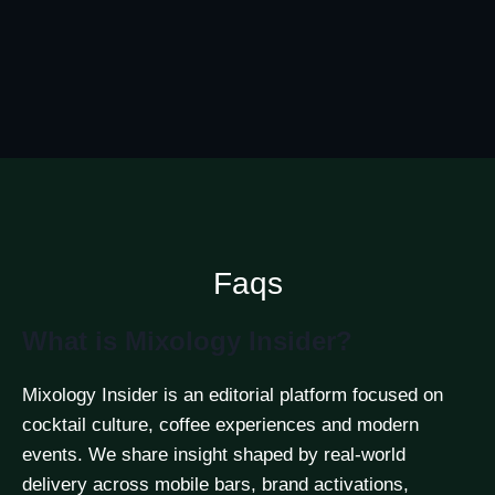
Faqs
What is Mixology Insider?
Mixology Insider is an editorial platform focused on
cocktail culture, coffee experiences and modern
events. We share insight shaped by real-world
delivery across mobile bars, brand activations,