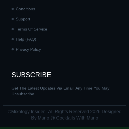
Conditions
Support
Terms Of Service
Help (FAQ)
Privacy Policy
SUBSCRIBE
Get The Latest Updates Via Email. Any Time You May
Unsubscribe
©Mixology Insider - All Rights Reserved 2026 Designed
By Mario @ Cocktails With Mario