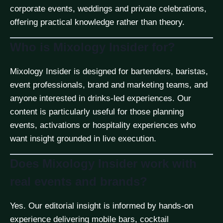
corporate events, weddings and private celebrations,
offering practical knowledge rather than theory.
Who is Mixology Insider for?
Mixology Insider is designed for bartenders, baristas,
event professionals, brand and marketing teams, and
anyone interested in drinks-led experiences. Our
content is particularly useful for those planning
events, activations or hospitality experiences who
want insight grounded in live execution.
Does Mixology Insider work with
real events and brands?
Yes. Our editorial insight is informed by hands-on
experience delivering mobile bars, cocktail