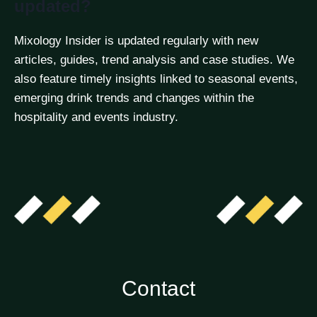
updated?
Mixology Insider is updated regularly with new
articles, guides, trend analysis and case studies. We
also feature timely insights linked to seasonal events,
emerging drink trends and changes within the
hospitality and events industry.
Contact