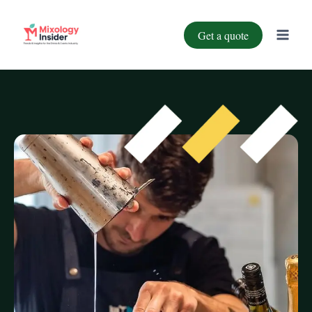
Get a quote