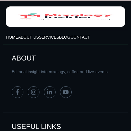
HOME
ABOUT US
SERVICES
BLOG
CONTACT
ABOUT
Editorial insight into mixology, coffee and live events.
USEFUL LINKS