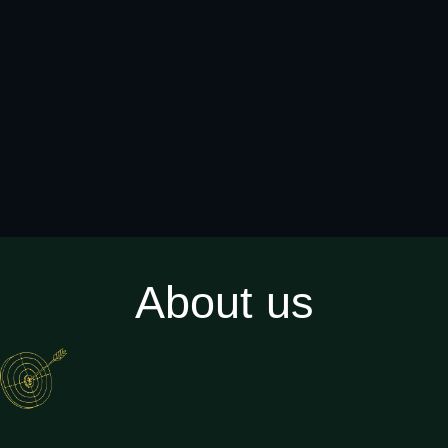
About us