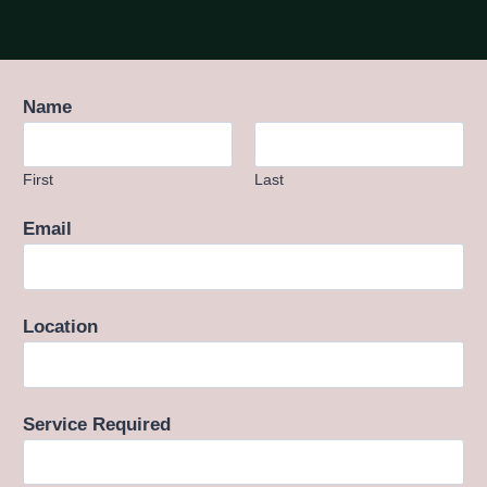
Name
First
Last
Email
Location
Service Required