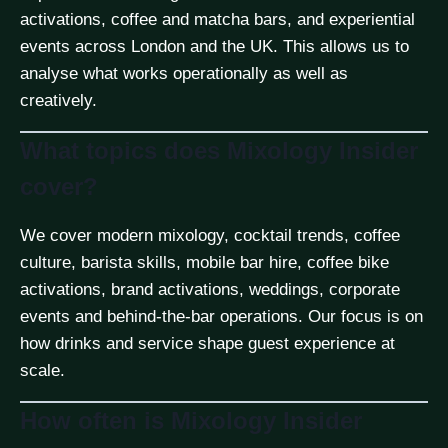
activations, coffee and matcha bars, and experiential
events across London and the UK. This allows us to
analyse what works operationally as well as
creatively.
What topics does Mixology Insider
cover?
We cover modern mixology, cocktail trends, coffee
culture, barista skills, mobile bar hire, coffee bike
activations, brand activations, weddings, corporate
events and behind-the-bar operations. Our focus is on
how drinks and service shape guest experience at
scale.
How often is Mixology Insider